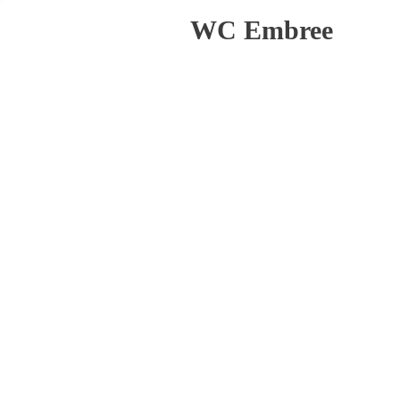
WC Embree