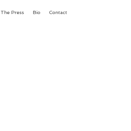
 The Press
Bio
Contact