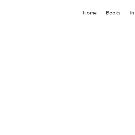
Home
Books
In