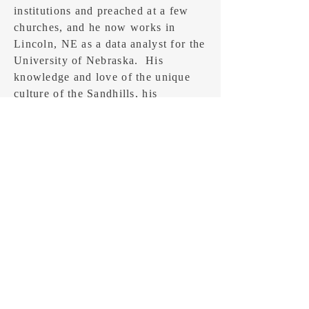
institutions and preached at a few
churches, and he now works in
Lincoln, NE as a data analyst for the
University of Nebraska. His
knowledge and love of the unique
culture of the Sandhills, his
education in languages and
literature, and his analytical skills
contribute to his story telling.
CONTACT
Feel free to send an email: