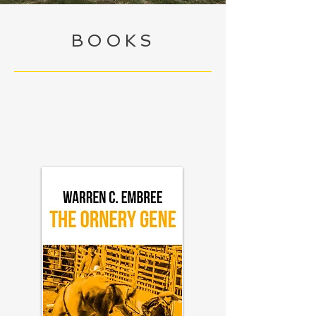
BOOKS