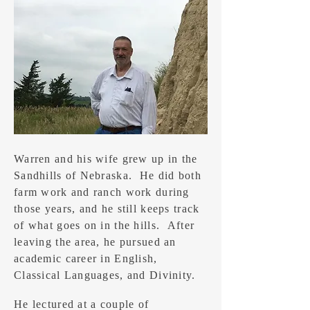
Warren and his wife grew up in the
Sandhills of Nebraska. He did both
farm work and ranch work during
those years, and he still keeps track
of what goes on in the hills. After
leaving the area, he pursued an
academic career in English,
Classical Languages, and Divinity.
He lectured at a couple of