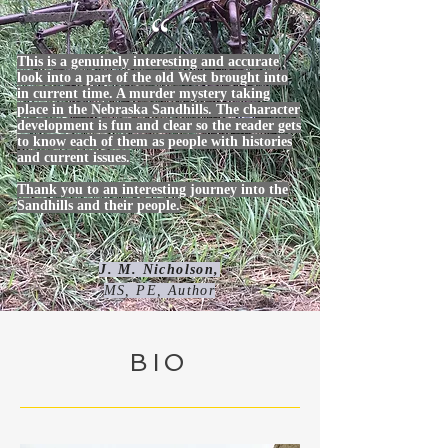
“
This is a genuinely interesting and accurate
look into a part of the old West brought into
in current time. A murder mystery taking
place in the Nebraska Sandhills. The character
development is fun and clear so the reader gets
to know each of them as people with histories
and current issues.
Thank you to an interesting journey into the
Sandhills and their people.
J. M. Nicholson,
MS, PE, Author
BIO