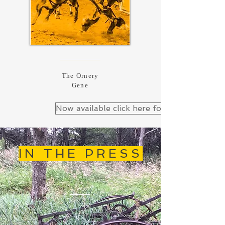
The Ornery
Gene
Now available click here for Down&Out B
IN THE PRESS