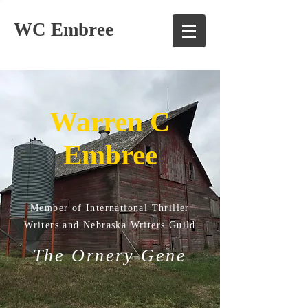
WC Embree
Warren C
Embree
Member of International Thriller
Writers and Nebraska Writers Guild
The Ornery Gene